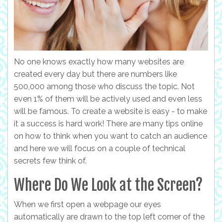
No one knows exactly how many websites are
created every day but there are numbers like
500,000 among those who discuss the topic. Not
even 1% of them will be actively used and even less
will be famous. To create a website is easy - to make
it a success is hard work! There are many tips online
on how to think when you want to catch an audience
and here we will focus on a couple of technical
secrets few think of.
Where Do We Look at the Screen?
When we first open a webpage our eyes
automatically are drawn to the top left corner of the