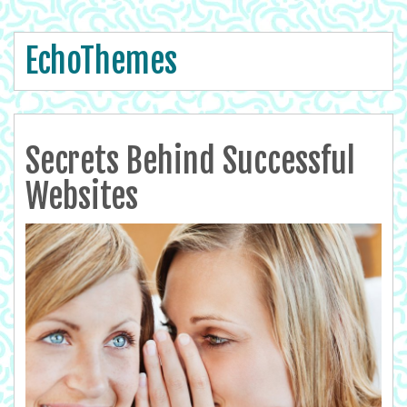
EchoThemes
Secrets Behind Successful
Websites