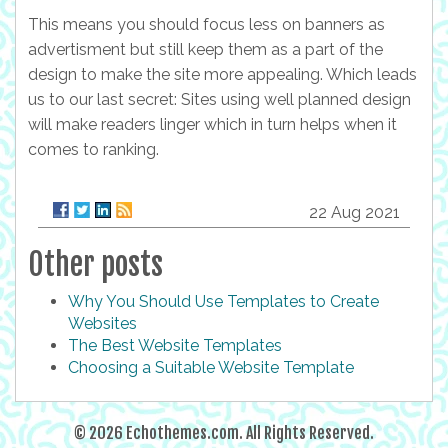
This means you should focus less on banners as
advertisment but still keep them as a part of the
design to make the site more appealing. Which leads
us to our last secret: Sites using well planned design
will make readers linger which in turn helps when it
comes to ranking.
22 Aug 2021
Other posts
Why You Should Use Templates to Create
Websites
The Best Website Templates
Choosing a Suitable Website Template
© 2026 Echothemes.com. All Rights Reserved.