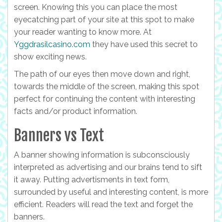
screen. Knowing this you can place the most
eyecatching part of your site at this spot to make
your reader wanting to know more. At
Yggdrasilcasino.com
they have used this secret to
show exciting news.
The path of our eyes then move down and right,
towards the middle of the screen, making this spot
perfect for continuing the content with interesting
facts and/or product information.
Banners vs Text
A banner showing information is subconsciously
interpreted as advertising and our brains tend to sift
it away. Putting advertisments in text form,
surrounded by useful and interesting content, is more
efficient. Readers will read the text and forget the
banners.